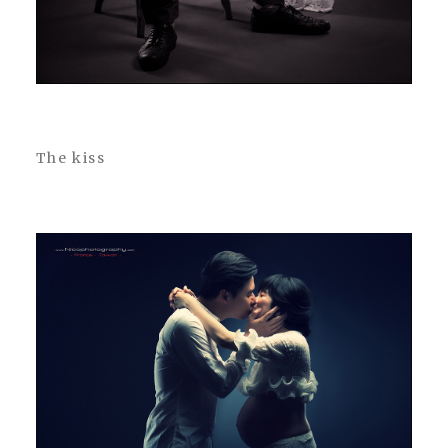
The kiss