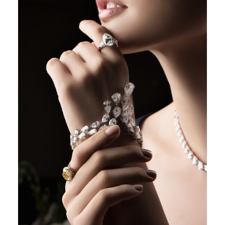
POST COMMENT