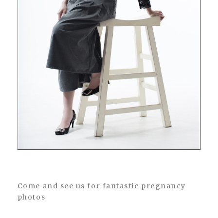
Come and see us for fantastic pregnancy
photos