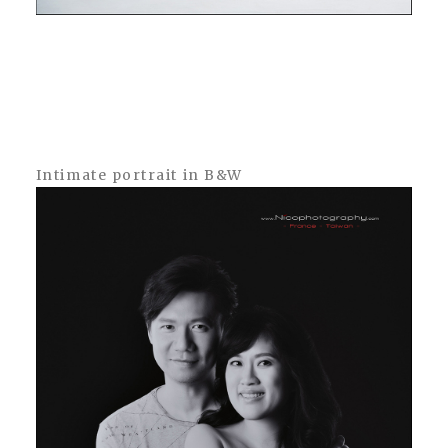
Intimate portrait in B&W