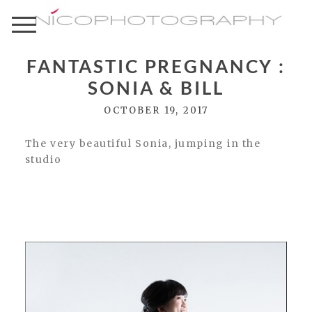
FANTASTIC PREGNANCY :
SONIA & BILL
OCTOBER 19, 2017
The very beautiful Sonia, jumping in the
studio