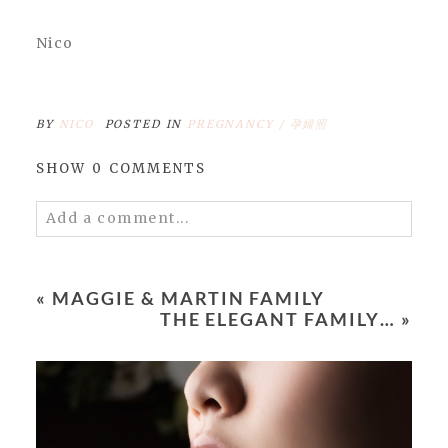
Nico
BY
NICO
POSTED IN
PREGNANCY / 孕婦照
SHOW
0 COMMENTS
Add a comment...
Your email is
never
published or shared.
Required fields are marked *
«
MAGGIE & MARTIN FAMILY
THE ELEGANT FAMILY…
»