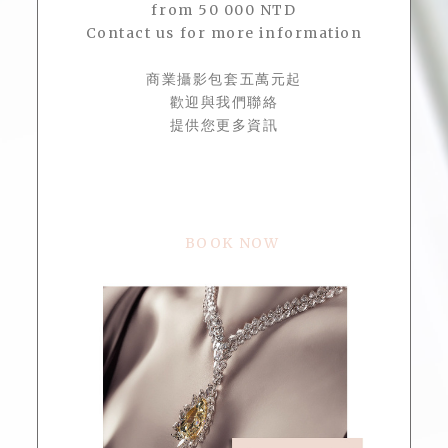
from 50 000 NTD
Contact us for more information
商業攝影包套五萬元起
歡迎與我們聯絡
提供您更多資訊
BOOK NOW