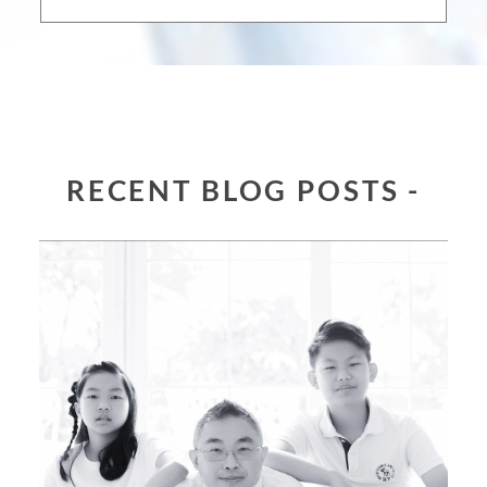
RECENT BLOG POSTS -
JENNY & ROBERT FAMILY