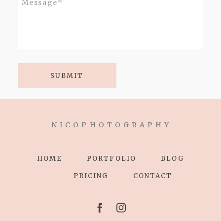
SUBMIT
N I C O P H O T O G R A P H Y
HOME
PORTFOLIO
BLOG
PRICING
CONTACT