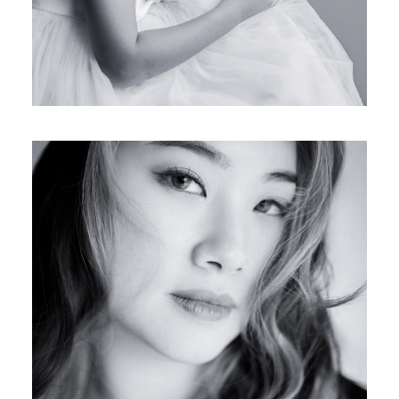
JESSICA’S FAMILY