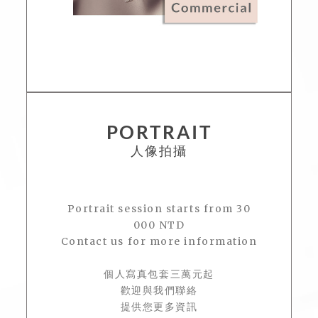
PORTRAIT
人像拍攝
Portrait session starts from 30
000 NTD
Contact us for more information
個人寫真包套三萬元起
歡迎與我們聯絡
提供您更多資訊