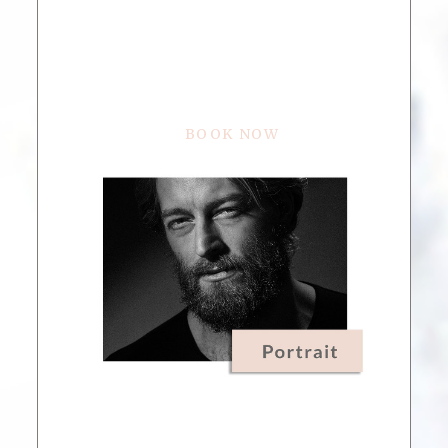
BOOK NOW