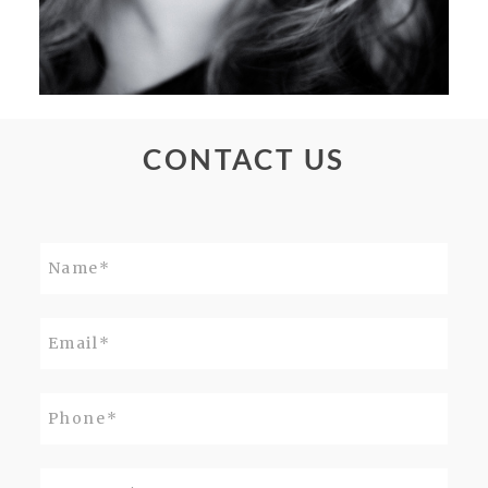
CONTACT US