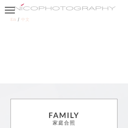
En
/
中文
FAMILY
家庭合照