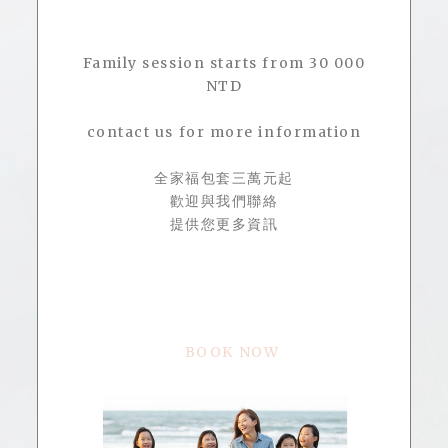
Family session starts from 30 000
NTD
contact us for more information
全家福包套三萬元起
歡迎與我們聯絡
提供您更多資訊
BOOK NOW