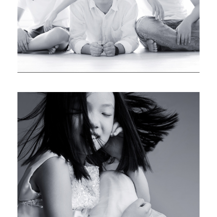
LAUREN & HOMER
UNFORGETTABLE MEMORIES