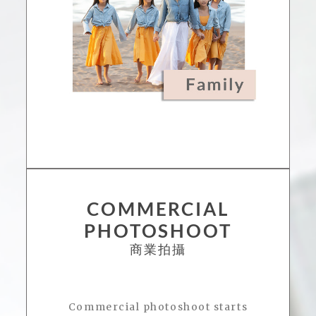
COMMERCIAL
PHOTOSHOOT
商業拍攝
Commercial photoshoot starts