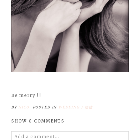
Be merry !!!
BY
NICO
POSTED IN
WEDDING / 婚禮
SHOW
0 COMMENTS
Add a comment...