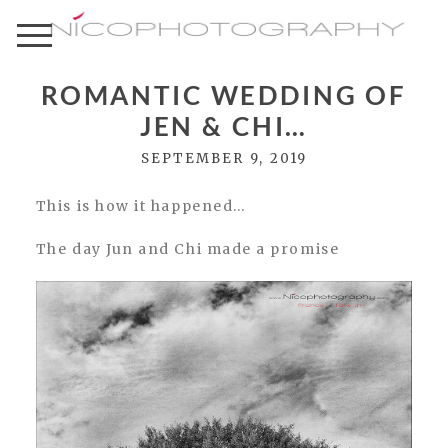
ROMANTIC WEDDING OF
JEN & CHI…
SEPTEMBER 9, 2019
This is how it happened…
The day Jun and Chi made a promise