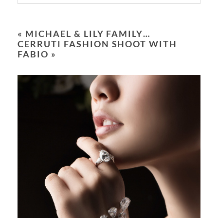
Your email is
never
published or shared.
Required fields are marked *
«
MICHAEL & LILY FAMILY…
CERRUTI FASHION SHOOT WITH
FABIO
»
POST COMMENT