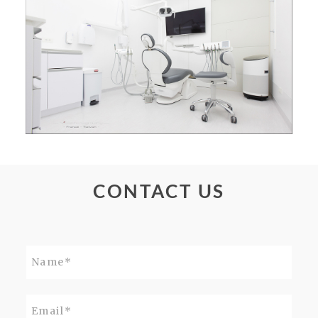
CONTACT US