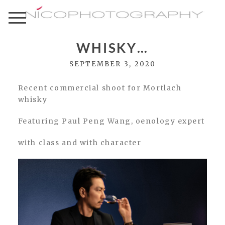
WHISKY…
SEPTEMBER 3, 2020
Recent commercial shoot for Mortlach
whisky
Featuring Paul Peng Wang, oenology expert
with class and with character