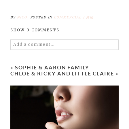
BY
NICO
POSTED IN
COMMERCIAL / 商攝
SHOW
0 COMMENTS
Add a comment...
Your email is
never
published or shared.
Required fields are marked *
«
SOPHIE & AARON FAMILY
CHLOE & RICKY AND LITTLE CLAIRE
»
POST COMMENT