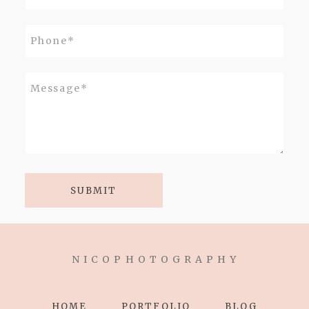
SUBMIT
N I C O P H O T O G R A P H Y
HOME
PORTFOLIO
BLOG