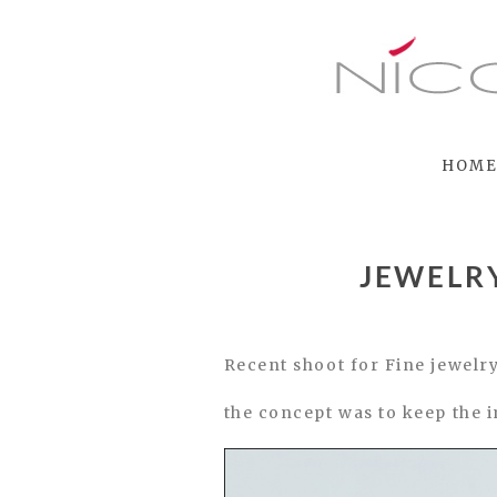
HOM
JEWELR
Recent shoot for Fine jewe
the concept was to keep the 