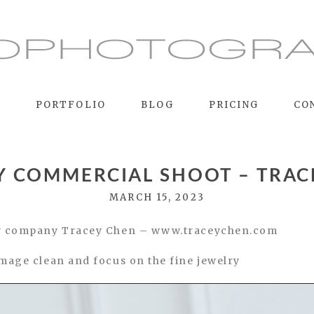
E
PORTFOLIO
BLOG
PRICING
CO
Y COMMERCIAL SHOOT – TRAC
MARCH 15, 2023
lry company Tracey Chen – www.traceychen.com
image clean and focus on the fine jewelry