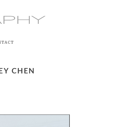
NTACT
EY CHEN