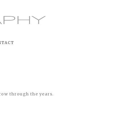
NTACT
grow through the years.