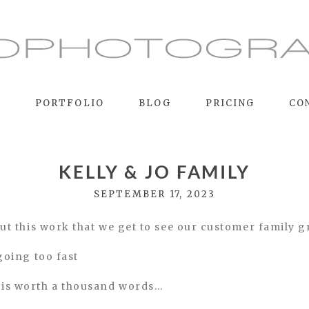
E
PORTFOLIO
BLOG
PRICING
CO
KELLY & JO FAMILY
SEPTEMBER 17, 2023
bout this work that we get to see our customer family 
 going too fast
 is worth a thousand words…