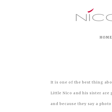
HOM
It is one of the best thing a
Little Nico and his sister are
and because they say a photo