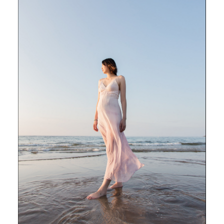
POST COMMENT