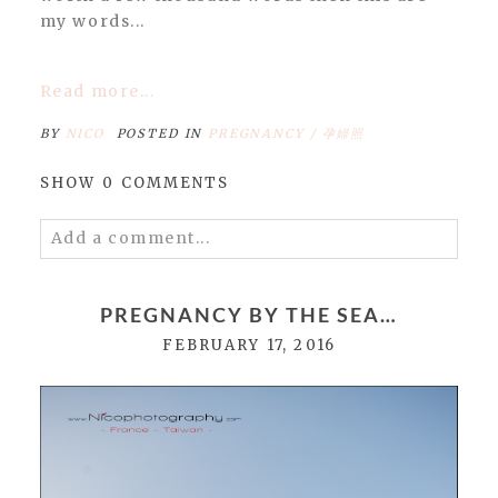
my words...
Read more...
BY
NICO
POSTED IN
PREGNANCY / 孕婦照
SHOW
0 COMMENTS
Add a comment...
Your email is
never
published or shared.
Required fields are marked *
PREGNANCY BY THE SEA…
FEBRUARY 17, 2016