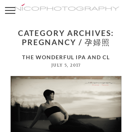
CATEGORY ARCHIVES:
PREGNANCY / 孕婦照
THE WONDERFUL IPA AND CL
JULY 5, 2017