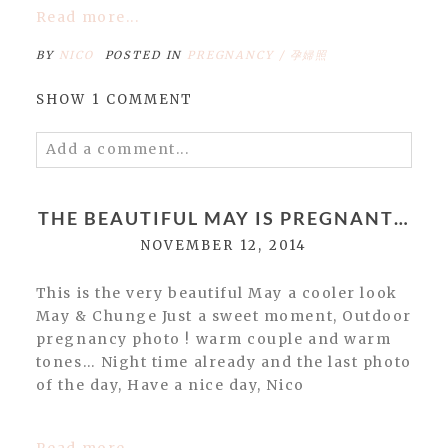
Read more...
BY
NICO
POSTED IN
PREGNANCY / 孕婦照
SHOW
1 COMMENT
Add a comment...
Your email is
never
published or shared.
Required fields are marked *
THE BEAUTIFUL MAY IS PREGNANT…
NOVEMBER 12, 2014
This is the very beautiful May a cooler look
May & Chunge Just a sweet moment, Outdoor
pregnancy photo ! warm couple and warm
tones… Night time already and the last photo
of the day, Have a nice day, Nico
POST COMMENT
Read more...