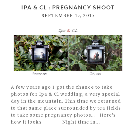
Required fields are marked *
IPA & CL : PREGNANCY SHOOT
SEPTEMBER 15, 2015
POST COMMENT
A few years ago I got the chance to take
photos for Ipa & Cl wedding, a very special
day in the mountain. This time we returned
to that same place surrounded by tea fields
to take some pregnancy photos… Here’s
how it looks Night time in...