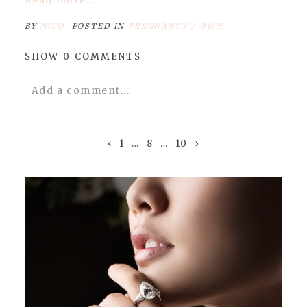
BY
NICO
POSTED IN
PREGNANCY / 孕婦照
SHOW
0 COMMENTS
Add a comment...
Your email is
never
published or shared.
Required fields are marked *
‹
1
…
8
…
10
›
POST COMMENT