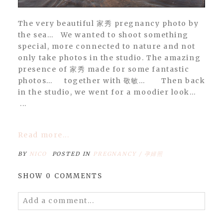
The very beautiful 家秀 pregnancy photo by
the sea… We wanted to shoot something
special, more connected to nature and not
only take photos in the studio. The amazing
presence of 家秀 made for some fantastic
photos… together with 敬敏… Then back
in the studio, we went for a moodier look…
...
Read more...
BY
NICO
POSTED IN
PREGNANCY / 孕婦照
SHOW
0 COMMENTS
Add a comment...
Your email is
never
published or shared.