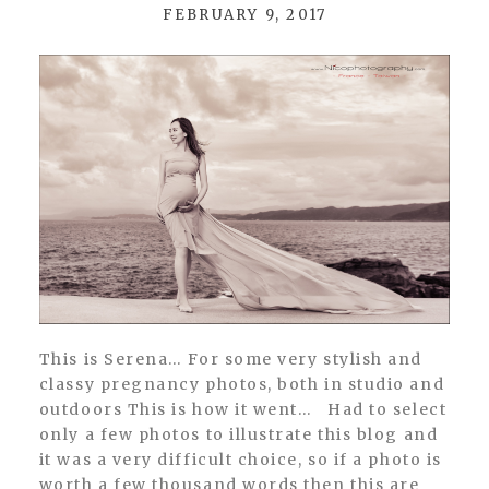
FEBRUARY 9, 2017
POST COMMENT
This is Serena… For some very stylish and
classy pregnancy photos, both in studio and
outdoors This is how it went… Had to select
only a few photos to illustrate this blog and
it was a very difficult choice, so if a photo is
worth a few thousand words then this are