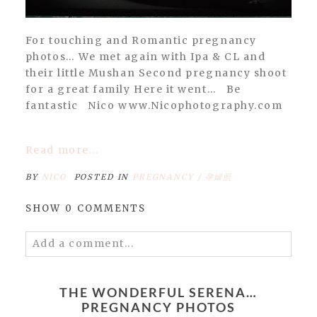
For touching and Romantic pregnancy
photos… We met again with Ipa & CL and
their little Mushan Second pregnancy shoot
for a great family Here it went… Be
fantastic Nico www.Nicophotography.com
Read more...
BY
NICO
POSTED IN
PREGNANCY / 孕婦照
SHOW
0 COMMENTS
Add a comment...
Your email is
never
published or shared.
Required fields are marked *
THE WONDERFUL SERENA…
PREGNANCY PHOTOS