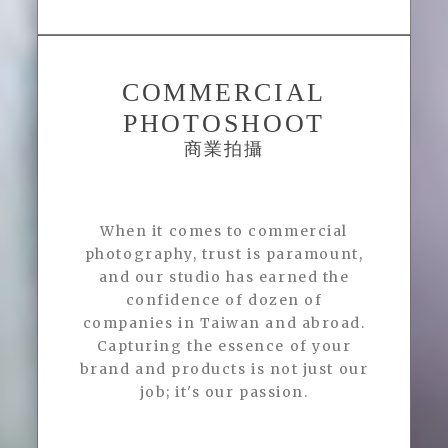
COMMERCIAL
PHOTOSHOOT
商業拍攝
When it comes to commercial
photography, trust is paramount,
and our studio has earned the
confidence of dozen of
companies in Taiwan and abroad.
Capturing the essence of your
brand and products is not just our
job; it's our passion.