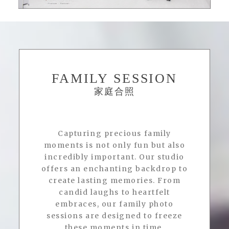
FAMILY SESSION
家庭合照
Capturing precious family
moments is not only fun but also
incredibly important. Our studio
offers an enchanting backdrop to
create lasting memories. From
candid laughs to heartfelt
embraces, our family photo
sessions are designed to freeze
these moments in time.