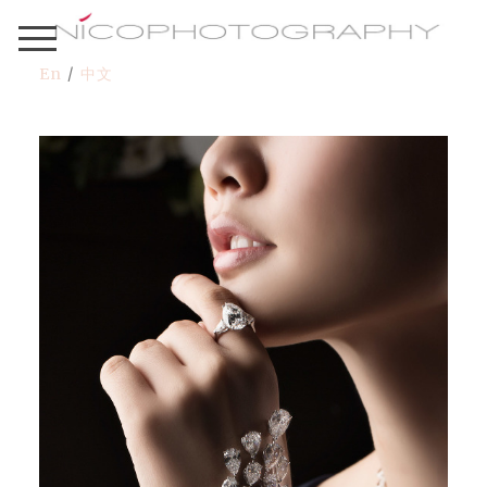
En
/
中文