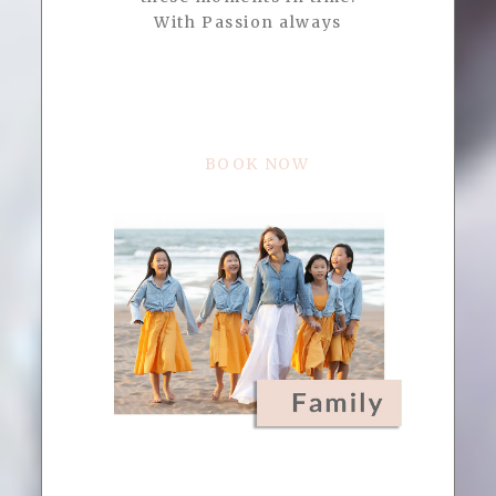
With Passion always
BOOK NOW