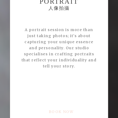
PORTRAIT
人像拍攝
A portrait session is more than
just taking photos; it's about
capturing your unique essence
and personality. Our studio
specialises in crafting portraits
that reflect your individuality and
tell your story.
BOOK NOW