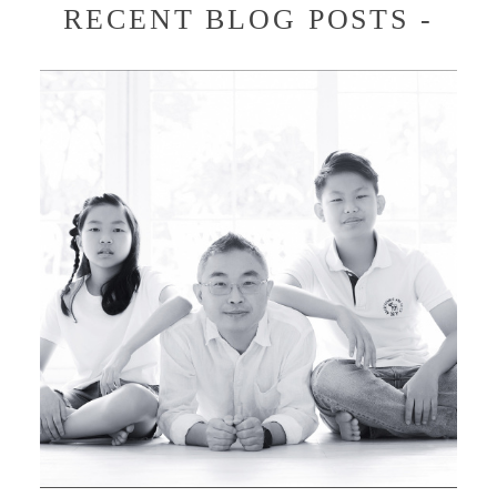
RECENT BLOG POSTS -
JENNY & ROBERT FAMILY