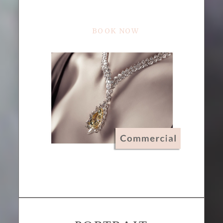
BOOK NOW